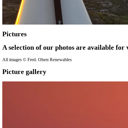
Pictures
A selection of our photos are available fo
All images © Fred. Olsen Renewables
Picture gallery