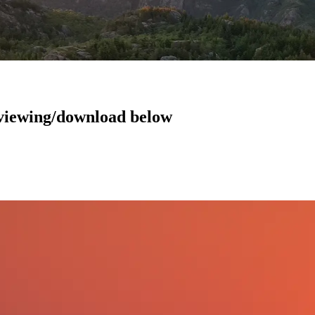
r viewing/download below