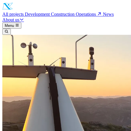
All projects
Development
Construction
Operations
News
About us
Menu